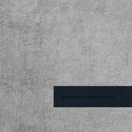
© 2015 Stitch IT Brand IT Name IT