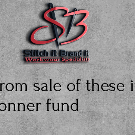
rom sale of these 
Bonner fund