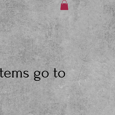
items go to