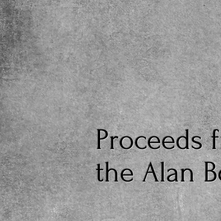
Proceeds f
the Alan 